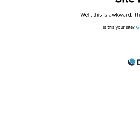
Well, this is awkward. Th
Is this your site?
G